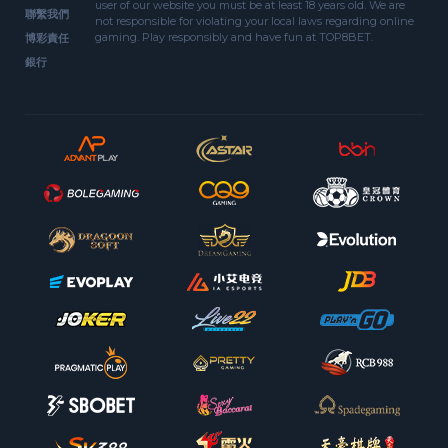
user of our website you must be at least 18 years old. We are
聯繫我們
not responsible for violating your local laws regarding online
gaming. Play responsibly and have fun at TOP8BET.
博彩責任
銀行