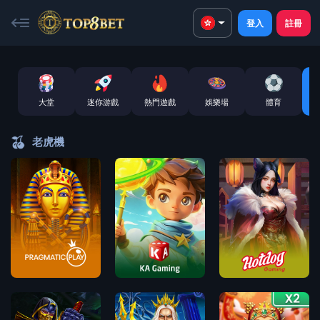
登入
註冊
大堂
迷你游戲
熱門遊戲
娛樂場
體育
老虎機