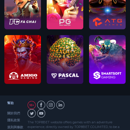
幫助
關於我們
隱私政策
The TOP8BET website offers games with an adventure
experience, directly owned by TOP8BET CO.LIMITED, to be a
規則與條款